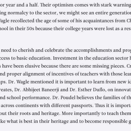
 or year and a half. Their optimism comes with stark warning
ing normalcy to the sector, we might see an entire generation
agle recollected the age of some of his acquaintances from 
ol in their 50s because their college years were lost as a res
e need to cherish and celebrate the accomplishments and pro
cess to basic education. Investment in the education sector 
s have been elusive because there are some missing pieces. C
nd proper alignment of incentives of teachers with those le
ps. Dr. Wagle mentioned it is important to learn from new id
reates, Dr. Abhijeet Baneerji and Dr. Esther Duflo, on innov
d school performance. Dr. Poudel believes the families of th
g across continents with different passports. Thus it is import
out their roots and heritage. More importantly to teach them
ke what is best in their heritage and to become responsible g