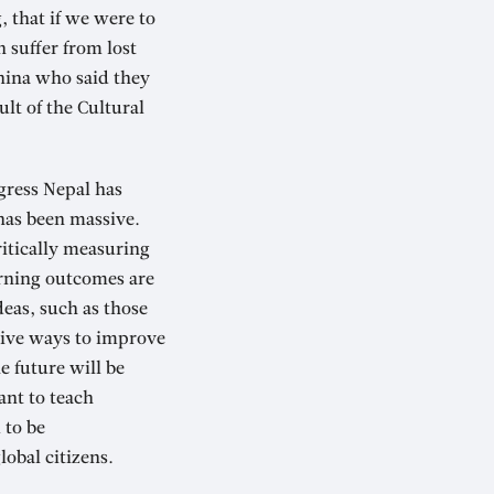
, that if we were to
 suffer from lost
China who said they
ult of the Cultural
gress Nepal has
has been massive.
ritically measuring
arning outcomes are
eas, such as those
ative ways to improve
e future will be
ant to teach
 to be
lobal citizens.