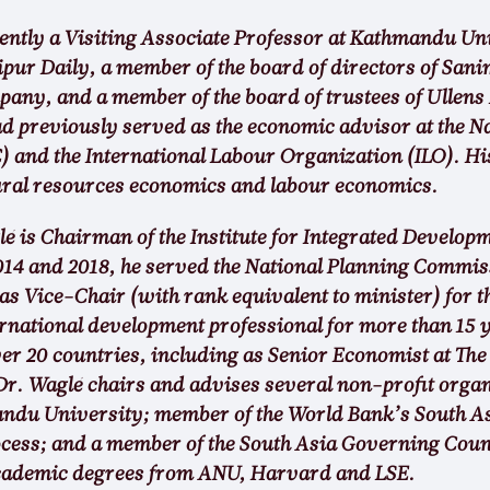
rently a Visiting Associate Professor at Kathmandu Un
ipur Daily, a member of the board of directors of Sa
y, and a member of the board of trustees of Ullens
d previously served as the economic advisor at the N
and the International Labour Organization (ILO). His
ural resources economics and labour economics.
 is Chairman of the Institute for Integrated Developm
014 and 2018, he served the National Planning Commis
s Vice-Chair (with rank equivalent to minister) for t
rnational development professional for more than 15 y
er 20 countries, including as Senior Economist at The
r. Waglé chairs and advises several non-profit organi
andu University; member of the World Bank’s South 
cess; and a member of the South Asia Governing Counc
academic degrees from ANU, Harvard and LSE.