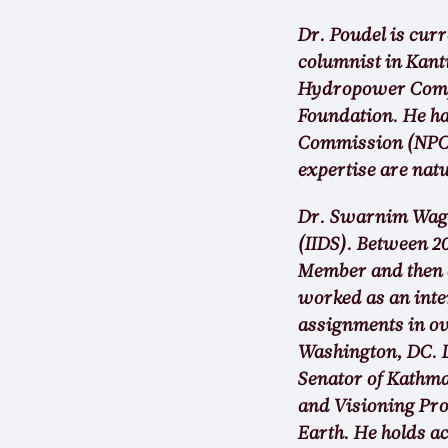
Dr. Poudel is cur
columnist in Kant
Hydropower Compan
Foundation. He ha
Commission (NPC) 
expertise are nat
Dr. Swarnim Waglé
(IIDS). Between 2
Member and then a
worked as an inte
assignments in ov
Washington, DC. D
Senator of Kathm
and Visioning Pro
Earth. He holds 