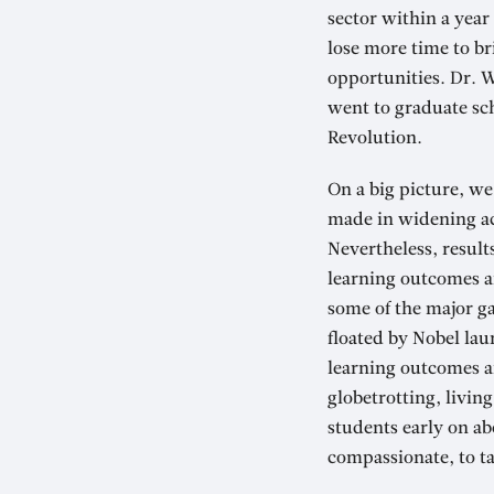
sector within a year
lose more time to br
opportunities. Dr. W
went to graduate scho
Revolution.
On a big picture, w
made in widening ac
Nevertheless, result
learning outcomes a
some of the major ga
floated by Nobel lau
learning outcomes an
globetrotting, livin
students early on ab
compassionate, to ta