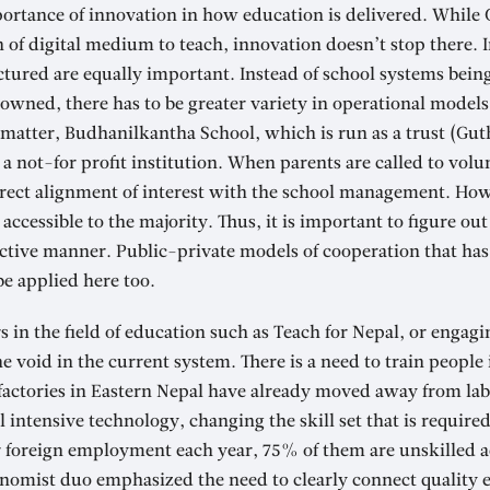
ortance of innovation in how education is delivered. While 
 of digital medium to teach, innovation doesn’t stop there.
uctured are equally important. Instead of school systems be
wned, there has to be greater variety in operational models
matter, Budhanilkantha School, which is run as a trust (Gut
s a not-for profit institution. When parents are called to vol
direct alignment of interest with the school management. Ho
accessible to the majority. Thus, it is important to figure ou
ective manner. Public-private models of cooperation that has
be applied here too.
 in the field of education such as Teach for Nepal, or engagi
e void in the current system. There is a need to train people
factories in Eastern Nepal have already moved away from lab
l intensive technology, changing the skill set that is require
r foreign employment each year, 75% of them are unskilled a
onomist duo emphasized the need to clearly connect quality e