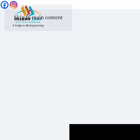
Skip to main content