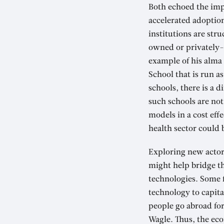
Both echoed the imp
accelerated adoption
institutions are str
owned or privately-o
example of his alma 
School that is run a
schools, there is a 
such schools are not 
models in a cost eff
health sector could 
Exploring new actors
might help bridge th
technologies. Some 
technology to capita
people go abroad fo
Wagle. Thus, the ec