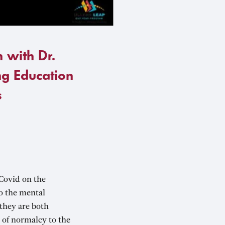
 with Dr.
g Education
s
Covid on the
so the mental
they are both
 of normalcy to the