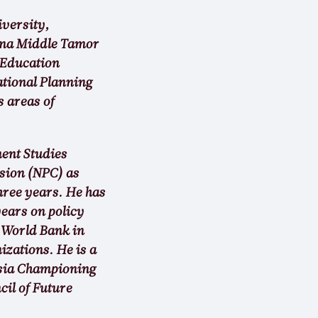
iversity,
nima Middle Tamor
 Education
ational Planning
 areas of
ent Studies
sion (NPC) as
hree years. He has
ears on policy
 World Bank in
zations. He is a
Asia Championing
il of Future