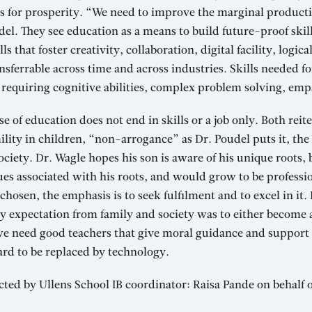
bs for prosperity. “We need to improve the marginal productiv
l. They see education as a means to build future-proof skill
s that foster creativity, collaboration, digital facility, logic
ferrable across time and across industries. Skills needed for
 requiring cognitive abilities, complex problem solving, emp
 of education does not end in skills or a job only. Both reit
ity in children, “non-arrogance” as Dr. Poudel puts it, the 
ociety. Dr. Wagle hopes his son is aware of his unique roots, 
es associated with his roots, and would grow to be professi
chosen, the emphasis is to seek fulfilment and to excel in it. 
y expectation from family and society was to either become 
we need good teachers that give moral guidance and support 
hard to be replaced by technology.
ted by Ullens School IB coordinator: Raisa Pande on behalf 