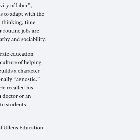
ity of labor”,
s to adapt with the
al thinking, time
 routine jobs are
athy and sociability.
erate education
culture of helping
builds a character
onally “agnostic.”
He recalled his
a doctor or an
to students,
of Ullens Education