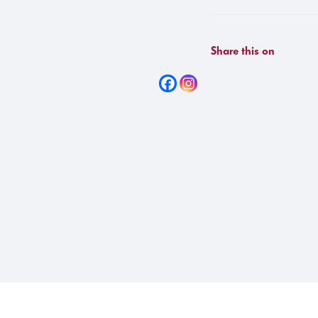
Share this on