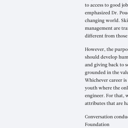
to access to good jo
emphasized Dr. Poude
changing world. Skill
management are trans
different from those
However, the purpose
should develop humil
and giving back to s
grounded in the valu
Whichever career is 
youth where the onl
engineer. For that, 
attributes that are 
Conversation conduc
Foundation