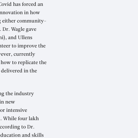
Covid has forced an
 Innovation in how
ing either community-
. Dr. Wagle gave
hi), and Ullens
unteer to improve the
wever, currently
t how to replicate the
 delivered in the
ng the industry
 in new
or intensive
d. While four lakh
ccording to Dr.
ducation and skills