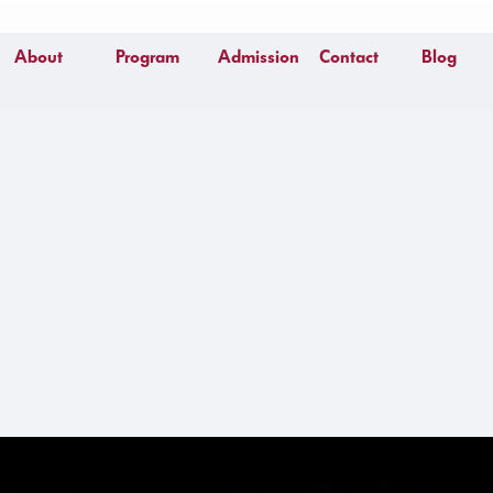
About
Program
Admission
Contact
Blog