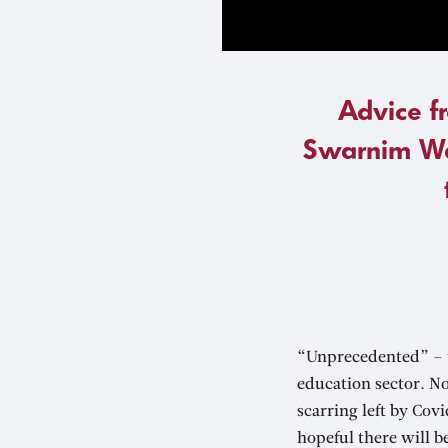
Advice f
Swarnim Wa
“Unprecedented” – t
education sector. No
scarring left by Co
hopeful there will b