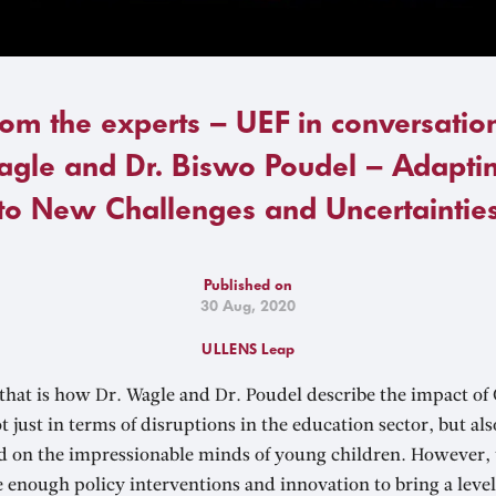
rom the experts – UEF in conversation
gle and Dr. Biswo Poudel – Adaptin
to New Challenges and Uncertaintie
Published on
30 Aug, 2020
ULLENS Leap
hat is how Dr. Wagle and Dr. Poudel describe the impact of 
t just in terms of disruptions in the education sector, but al
vid on the impressionable minds of young children. However, 
e enough policy interventions and innovation to bring a level